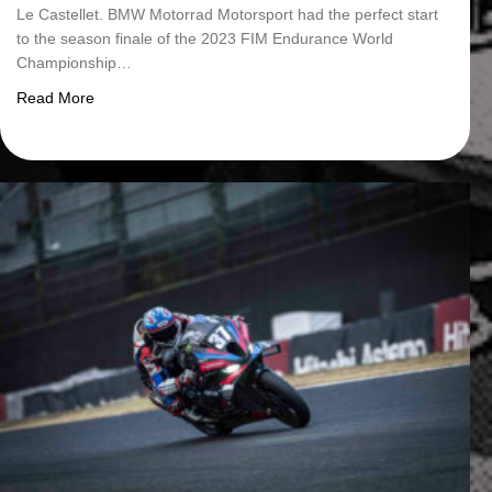
Le Castellet. BMW Motorrad Motorsport had the perfect start
to the season finale of the 2023 FIM Endurance World
Championship…
about BMW Motorrad World Endurance Team secures pole p
Read More