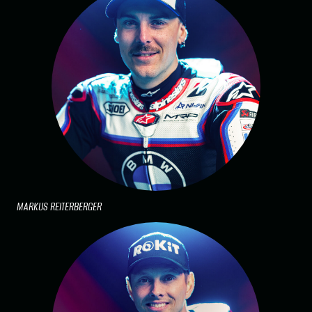
MARKUS REITERBERGER