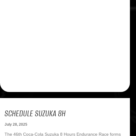
SCHEDULE SUZUKA 8H
July 28, 2025
The 46th Coca-Cola Suzuka 8 Hours Endurance Race forms