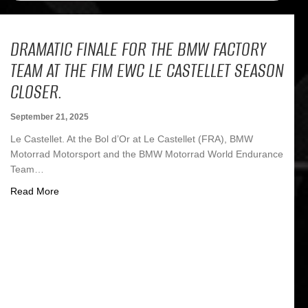
DRAMATIC FINALE FOR THE BMW FACTORY
TEAM AT THE FIM EWC LE CASTELLET SEASON
CLOSER.
September 21, 2025
Le Castellet. At the Bol d’Or at Le Castellet (FRA), BMW
Motorrad Motorsport and the BMW Motorrad World Endurance
Team…
about Dramatic finale for the BMW factory team at the F
Read More