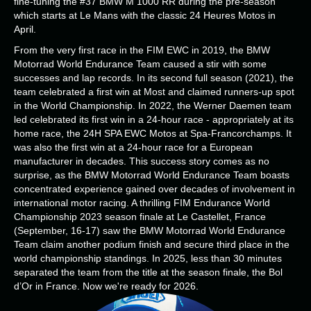
fine-tuning the #37 BMW M 1000 RR during the pre-season
which starts at Le Mans with the classic 24 Heures Motos in
April.
From the very first race in the FIM EWC in 2019, the BMW
Motorrad World Endurance Team caused a stir with some
successes and lap records. In its second full season (2021), the
team celebrated a first win at Most and claimed runners-up spot
in the World Championship. In 2022, the Werner Daemen team
led celebrated its first win in a 24-hour race - appropriately at its
home race, the 24H SPA EWC Motos at Spa-Francorchamps. It
was also the first win at a 24-hour race for a European
manufacturer in decades. This success story comes as no
surprise, as the BMW Motorrad World Endurance Team boasts
concentrated experience gained over decades of involvement in
international motor racing. A thrilling FIM Endurance World
Championship 2023 season finale at Le Castellet, France
(September, 16-17) saw the BMW Motorrad World Endurance
Team claim another podium finish and secure third place in the
world championship standings. In 2025, less than 30 minutes
separated the team from the title at the season finale, the Bol
d’Or in France. Now we're ready for 2026.