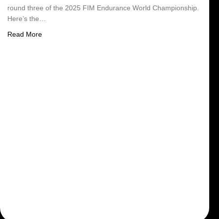
round three of the 2025 FIM Endurance World Championship.
Here’s the…
about Schedule Suzuka 8h
Read More