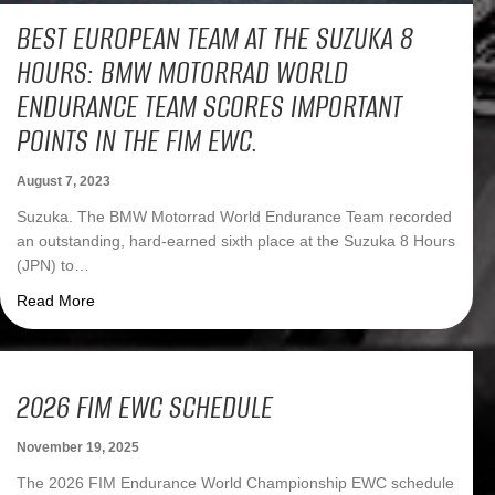
BEST EUROPEAN TEAM AT THE SUZUKA 8
HOURS: BMW MOTORRAD WORLD
ENDURANCE TEAM SCORES IMPORTANT
POINTS IN THE FIM EWC.
August 7, 2023
Suzuka. The BMW Motorrad World Endurance Team recorded
an outstanding, hard-earned sixth place at the Suzuka 8 Hours
(JPN) to…
about Best European team at the Suzuka 8 Hours: BMW 
Read More
2026 FIM EWC SCHEDULE
November 19, 2025
The 2026 FIM Endurance World Championship EWC schedule