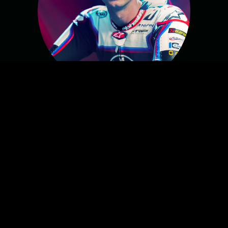
MICHAEL VAN DER MARK