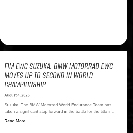
FIM EWC SUZUKA: BMW MOTORRAD EWC
MOVES UP TO SECOND IN WORLD
CHAMPIONSHIP
August 4, 2025
Suzuka. The BMW Motorrad World Endurance Team has
taken a significant step forward in the battle for the title in…
about FIM EWC Suzuka: BMW Motorrad EWC moves up t
Read More