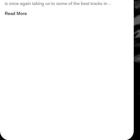
is once again taking us to some of the best tracks in…
about 2026 FIM EWC Schedule
Read More