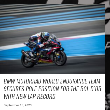
BMW MOTORRAD WORLD ENDURANCE TEAM
SECURES POLE POSITION FOR THE BOL D’OR
WITH NEW LAP RECORD
September 15, 2023