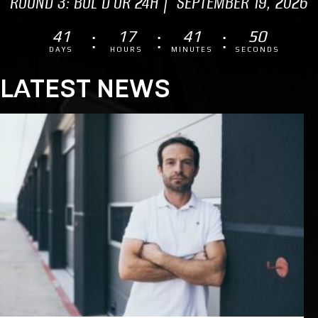
ROUND 3: BOL D'OR 24H | SEPTEMBER 19, 2026
41
17
41
49
DAYS
HOURS
MINUTES
SECONDS
LATEST NEWS