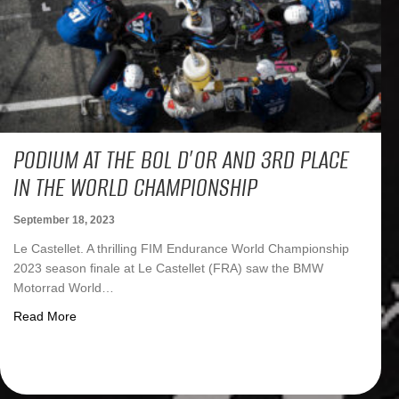
PODIUM AT THE BOL D’OR AND 3RD PLACE
IN THE WORLD CHAMPIONSHIP
September 18, 2023
Le Castellet. A thrilling FIM Endurance World Championship
2023 season finale at Le Castellet (FRA) saw the BMW
Motorrad World…
about Podium at the Bol d’Or and 3rd place in the Worl
Read More