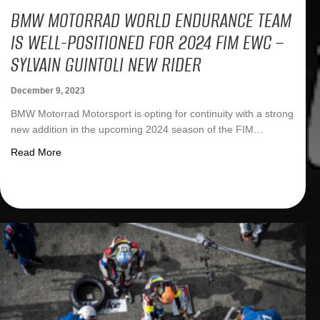
BMW MOTORRAD WORLD ENDURANCE TEAM
IS WELL-POSITIONED FOR 2024 FIM EWC –
SYLVAIN GUINTOLI NEW RIDER
December 9, 2023
BMW Motorrad Motorsport is opting for continuity with a strong
new addition in the upcoming 2024 season of the FIM…
about BMW Motorrad World Endurance Team is well-positi
Read More