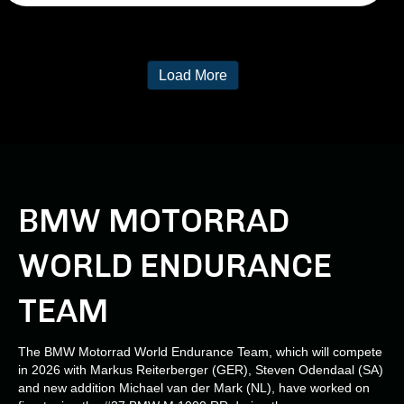
Load More
BMW MOTORRAD
WORLD ENDURANCE
TEAM
The BMW Motorrad World Endurance Team, which will compete
in 2026 with Markus Reiterberger (GER), Steven Odendaal (SA)
and new addition Michael van der Mark (NL), have worked on