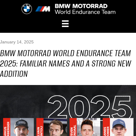
January 14, 2025
BMW MOTORRAD WORLD ENDURANCE TEAM
2025: FAMILIAR NAMES AND A STRONG NEW
ADDITION