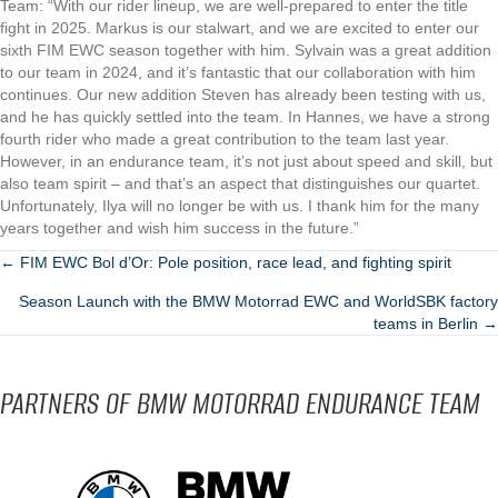
Team: “With our rider lineup, we are well-prepared to enter the title
fight in 2025. Markus is our stalwart, and we are excited to enter our
sixth FIM EWC season together with him. Sylvain was a great addition
to our team in 2024, and it’s fantastic that our collaboration with him
continues. Our new addition Steven has already been testing with us,
and he has quickly settled into the team. In Hannes, we have a strong
fourth rider who made a great contribution to the team last year.
However, in an endurance team, it’s not just about speed and skill, but
also team spirit – and that’s an aspect that distinguishes our quartet.
Unfortunately, Ilya will no longer be with us. I thank him for the many
years together and wish him success in the future.”
POSTS
← FIM EWC Bol d’Or: Pole position, race lead, and fighting spirit
Season Launch with the BMW Motorrad EWC and WorldSBK factory
NAVIGATION
teams in Berlin →
PARTNERS OF BMW MOTORRAD ENDURANCE TEAM