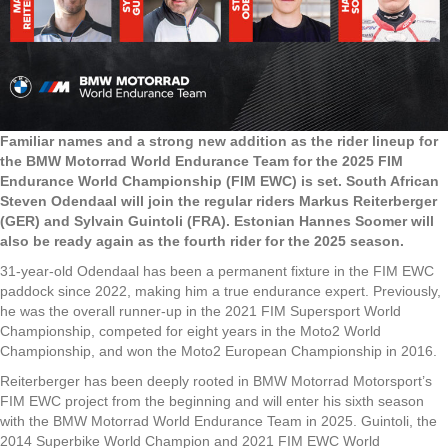
Familiar names and a strong new addition as the rider lineup for
the BMW Motorrad World Endurance Team for the 2025 FIM
Endurance World Championship (FIM EWC) is set. South African
Steven Odendaal will join the regular riders Markus Reiterberger
(GER) and Sylvain Guintoli (FRA). Estonian Hannes Soomer will
also be ready again as the fourth rider for the 2025 season.
31-year-old Odendaal has been a permanent fixture in the FIM EWC
paddock since 2022, making him a true endurance expert. Previously,
he was the overall runner-up in the 2021 FIM Supersport World
Championship, competed for eight years in the Moto2 World
Championship, and won the Moto2 European Championship in 2016.
Reiterberger has been deeply rooted in BMW Motorrad Motorsport’s
FIM EWC project from the beginning and will enter his sixth season
with the BMW Motorrad World Endurance Team in 2025. Guintoli, the
2014 Superbike World Champion and 2021 FIM EWC World