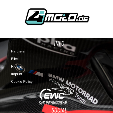
INFO
Partners
Bike
Riders
Imprint
Cookie Policy
SOCIAL