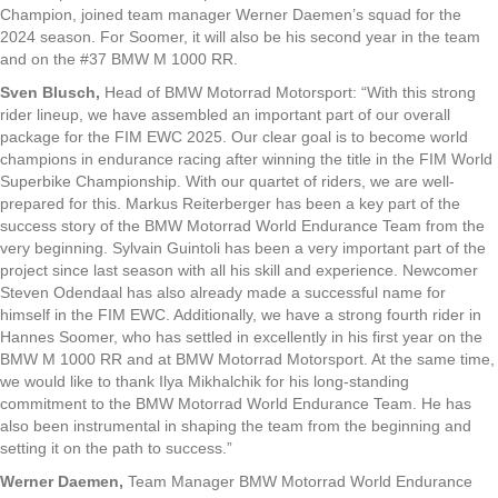
Champion, joined team manager Werner Daemen’s squad for the
2024 season. For Soomer, it will also be his second year in the team
and on the #37 BMW M 1000 RR.
Sven Blusch,
Head of BMW Motorrad Motorsport: “With this strong
rider lineup, we have assembled an important part of our overall
package for the FIM EWC 2025. Our clear goal is to become world
champions in endurance racing after winning the title in the FIM World
Superbike Championship. With our quartet of riders, we are well-
prepared for this. Markus Reiterberger has been a key part of the
success story of the BMW Motorrad World Endurance Team from the
very beginning. Sylvain Guintoli has been a very important part of the
project since last season with all his skill and experience. Newcomer
Steven Odendaal has also already made a successful name for
himself in the FIM EWC. Additionally, we have a strong fourth rider in
Hannes Soomer, who has settled in excellently in his first year on the
BMW M 1000 RR and at BMW Motorrad Motorsport. At the same time,
we would like to thank Ilya Mikhalchik for his long-standing
commitment to the BMW Motorrad World Endurance Team. He has
also been instrumental in shaping the team from the beginning and
setting it on the path to success.”
Werner Daemen,
Team Manager BMW Motorrad World Endurance