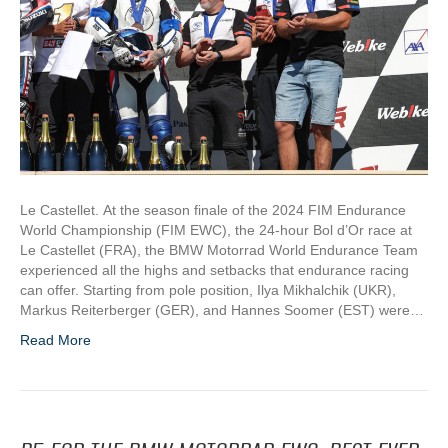
Le Castellet. At the season finale of the 2024 FIM Endurance
World Championship (FIM EWC), the 24-hour Bol d’Or race at
Le Castellet (FRA), the BMW Motorrad World Endurance Team
experienced all the highs and setbacks that endurance racing
can offer. Starting from pole position, Ilya Mikhalchik (UKR),
Markus Reiterberger (GER), and Hannes Soomer (EST) were…
Read More