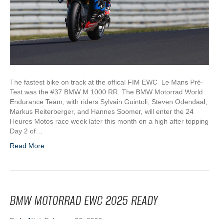
The fastest bike on track at the offical FIM EWC Le Mans Pré-
Test was the #37 BMW M 1000 RR. The BMW Motorrad World
Endurance Team, with riders Sylvain Guintoli, Steven Odendaal,
Markus Reiterberger, and Hannes Soomer, will enter the 24
Heures Motos race week later this month on a high after topping
Day 2 of…
Read More
BMW MOTORRAD EWC 2025 READY