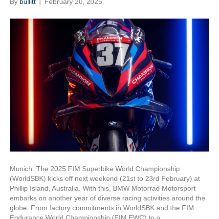
By
bullitt
|
February 20, 2025
Munich. The 2025 FIM Superbike World Championship
(WorldSBK) kicks off next weekend (21st to 23rd February) at
Phillip Island, Australia. With this, BMW Motorrad Motorsport
embarks on another year of diverse racing activities around the
globe. From factory commitments in WorldSBK and the FIM
Endurance World Championship (FIM EWC) to a