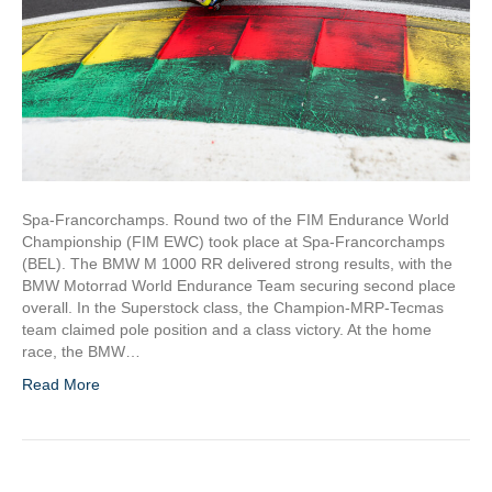
Spa-Francorchamps. Round two of the FIM Endurance World
Championship (FIM EWC) took place at Spa-Francorchamps
(BEL). The BMW M 1000 RR delivered strong results, with the
BMW Motorrad World Endurance Team securing second place
overall. In the Superstock class, the Champion-MRP-Tecmas
team claimed pole position and a class victory. At the home
race, the BMW…
Read More