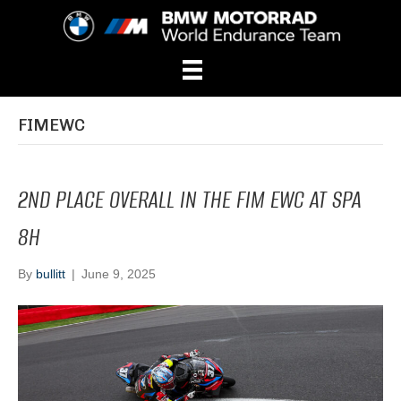
FIMEWC
2ND PLACE OVERALL IN THE FIM EWC AT SPA
8H
By
bullitt
|
June 9, 2025