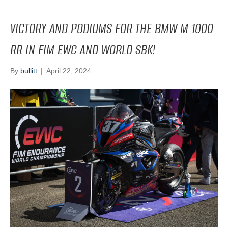
VICTORY AND PODIUMS FOR THE BMW M 1000
RR IN FIM EWC AND WORLD SBK!
By
bullitt
|
April 22, 2024