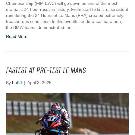
Championship (FIM EWC) will go down as one of the most
dramatic 24-hour races in history. From start to finish, persistent
rain during the 24 Hours of Le Mans (FRA) created extremely
treacherous conditions. In this eventful endurance marathon,
the BMW teams demonstrated the…
Read More
FASTEST AT PRE-TEST LE MANS
By
bullitt
|
April 3, 2025