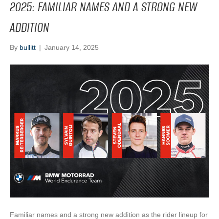
2025: FAMILIAR NAMES AND A STRONG NEW
ADDITION
By
bullitt
|
January 14, 2025
Familiar names and a strong new addition as the rider lineup for