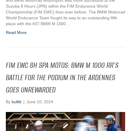
and BMW Motorrad Motorsport was more successful at the
Suzuka 8 Hours (JPN) within the FIM Endurance World
Championship (FIM EWC) than ever before. The BMW Motorrad
World Endurance Team fought its way to an outstanding fifth
place with the #37 BMW M 1000…
Read More
FIM EWC 8H SPA MOTOS: BMW M 1000 RR’S
BATTLE FOR THE PODIUM IN THE ARDENNES
GOES UNREWARDED
By
bullitt
|
June 10, 2024