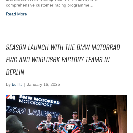
comprehensive customer racing programme…
Read More
SEASON LAUNCH WITH THE BMW MOTORRAD
EWC AND WORLDSBK FACTORY TEAMS IN
BERLIN
By
bullitt
|
January 16, 2025