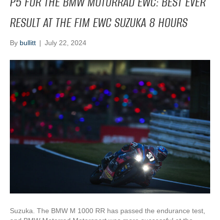
P5 FOR THE BMW MOTORRAD EWC: BEST EVER
RESULT AT THE FIM EWC SUZUKA 8 HOURS
By
bullitt
|
July 22, 2024
Suzuka. The BMW M 1000 RR has passed the endurance test,