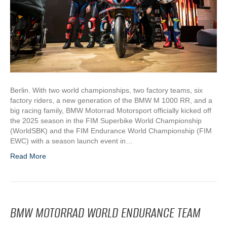
Berlin. With two world championships, two factory teams, six
factory riders, a new generation of the BMW M 1000 RR, and a
big racing family, BMW Motorrad Motorsport officially kicked off
the 2025 season in the FIM Superbike World Championship
(WorldSBK) and the FIM Endurance World Championship (FIM
EWC) with a season launch event in…
Read More
BMW MOTORRAD WORLD ENDURANCE TEAM