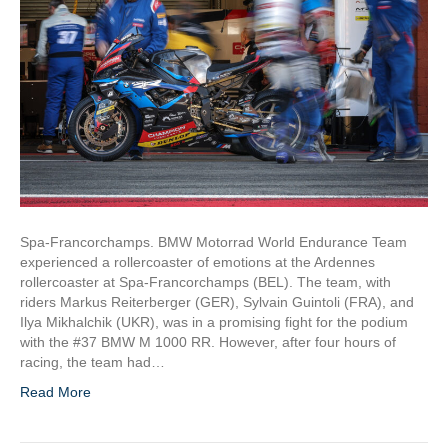
Spa-Francorchamps. BMW Motorrad World Endurance Team
experienced a rollercoaster of emotions at the Ardennes
rollercoaster at Spa-Francorchamps (BEL). The team, with
riders Markus Reiterberger (GER), Sylvain Guintoli (FRA), and
Ilya Mikhalchik (UKR), was in a promising fight for the podium
with the #37 BMW M 1000 RR. However, after four hours of
racing, the team had…
Read More