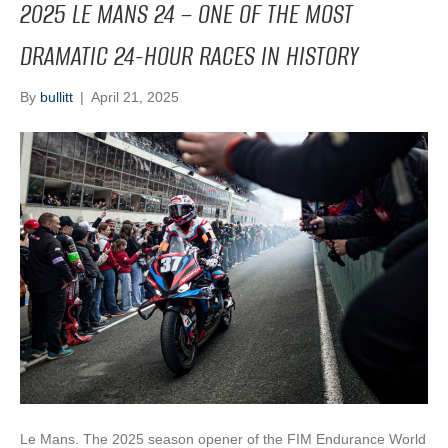
2025 LE MANS 24 – ONE OF THE MOST
DRAMATIC 24-HOUR RACES IN HISTORY
By
bullitt
|
April 21, 2025
Le Mans. The 2025 season opener of the FIM Endurance World