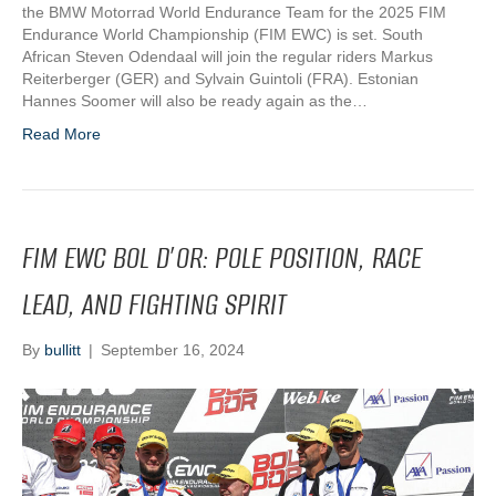
the BMW Motorrad World Endurance Team for the 2025 FIM
Endurance World Championship (FIM EWC) is set. South
African Steven Odendaal will join the regular riders Markus
Reiterberger (GER) and Sylvain Guintoli (FRA). Estonian
Hannes Soomer will also be ready again as the…
Read More
FIM EWC BOL D’OR: POLE POSITION, RACE
LEAD, AND FIGHTING SPIRIT
By
bullitt
|
September 16, 2024