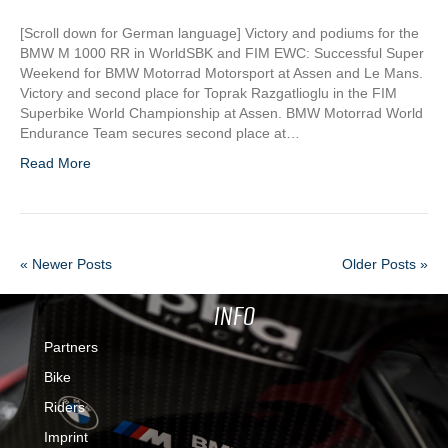
[Scroll down for German language] Victory and podiums for the
BMW M 1000 RR in WorldSBK and FIM EWC: Successful Super
Weekend for BMW Motorrad Motorsport at Assen and Le Mans.
Victory and second place for Toprak Razgatlioglu in the FIM
Superbike World Championship at Assen. BMW Motorrad World
Endurance Team secures second place at…
Read More
« Newer Posts
Older Posts »
INFO
Partners
Bike
Riders
Imprint