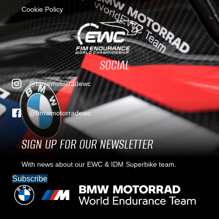
Cookie Policy
SOCIAL
@bmwmotorradewc
@bmwmotorradewc
SIGN UP FOR OUR NEWSLETTER
With news about our EWC & IDM Superbike team.
Subscribe