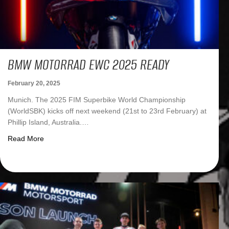
BMW MOTORRAD EWC 2025 READY
February 20, 2025
Munich. The 2025 FIM Superbike World Championship
(WorldSBK) kicks off next weekend (21st to 23rd February) at
Phillip Island, Australia.…
about BMW Motorrad EWC 2025 ready
Read More