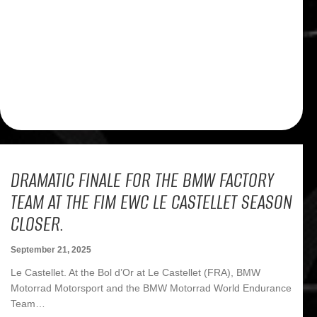
DRAMATIC FINALE FOR THE BMW FACTORY
TEAM AT THE FIM EWC LE CASTELLET SEASON
CLOSER.
September 21, 2025
Le Castellet. At the Bol d’Or at Le Castellet (FRA), BMW
Motorrad Motorsport and the BMW Motorrad World Endurance
Team…