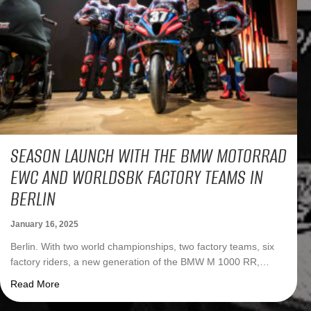
SEASON LAUNCH WITH THE BMW MOTORRAD
EWC AND WORLDSBK FACTORY TEAMS IN
BERLIN
January 16, 2025
Berlin. With two world championships, two factory teams, six
factory riders, a new generation of the BMW M 1000 RR,…
about Season Launch with the BMW Motorrad EWC and Wo
Read More