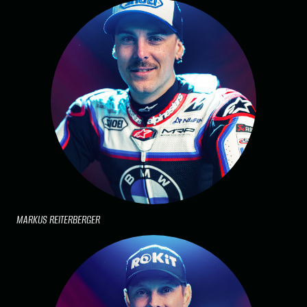
MARKUS REITERBERGER