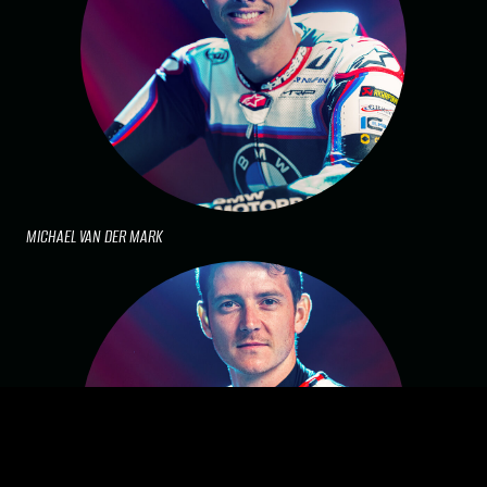
MICHAEL VAN DER MARK