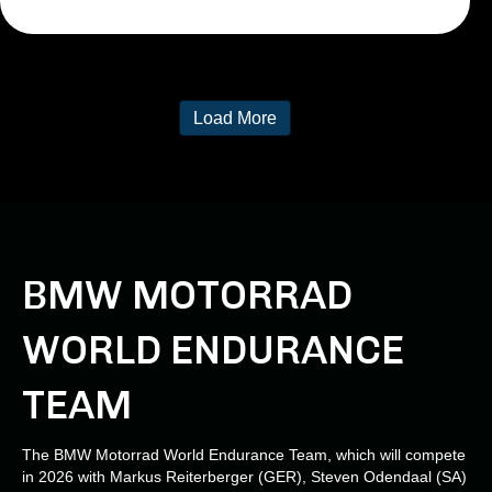
Load More
BMW MOTORRAD
WORLD ENDURANCE
TEAM
The BMW Motorrad World Endurance Team, which will compete
in 2026 with Markus Reiterberger (GER), Steven Odendaal (SA)