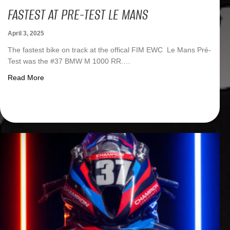
FASTEST AT PRE-TEST LE MANS
April 3, 2025
The fastest bike on track at the offical FIM EWC Le Mans Pré-
Test was the #37 BMW M 1000 RR.…
about Fastest at Pre-Test Le Mans
Read More