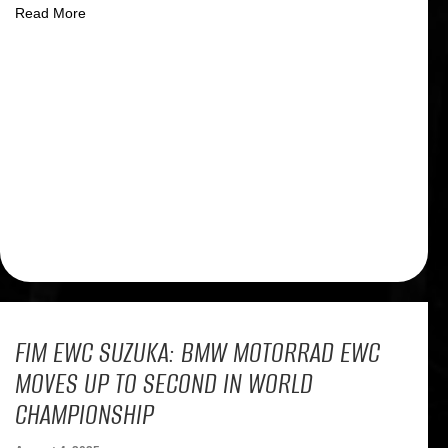
about Dramatic finale for the BMW factory team at the F
Read More
FIM EWC SUZUKA: BMW MOTORRAD EWC
MOVES UP TO SECOND IN WORLD
CHAMPIONSHIP