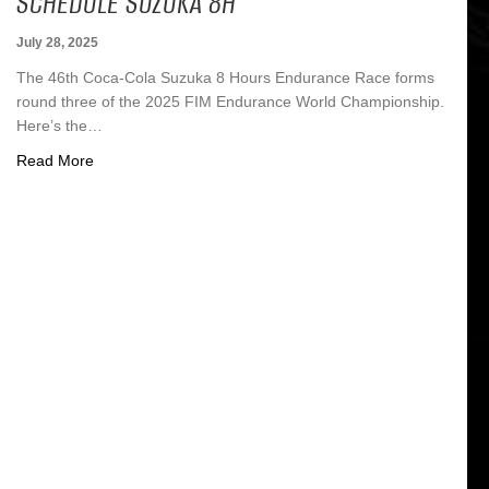
SCHEDULE SUZUKA 8H
July 28, 2025
The 46th Coca-Cola Suzuka 8 Hours Endurance Race forms
round three of the 2025 FIM Endurance World Championship.
Here’s the…
about Schedule Suzuka 8h
Read More