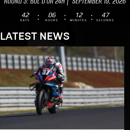
ROUND 3: BOL D'OR 24H | SEPTEMBER 19, 2026
42
06
12
46
DAYS
HOURS
MINUTES
SECONDS
LATEST NEWS