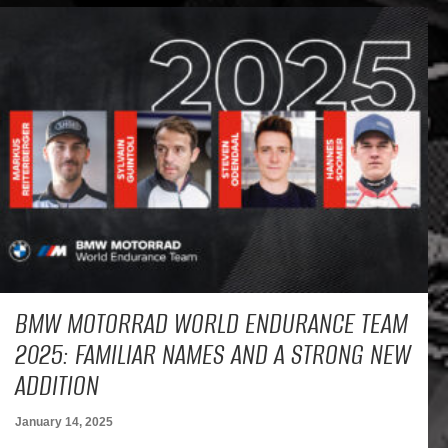
BMW MOTORRAD WORLD ENDURANCE TEAM
2025: FAMILIAR NAMES AND A STRONG NEW
ADDITION
January 14, 2025