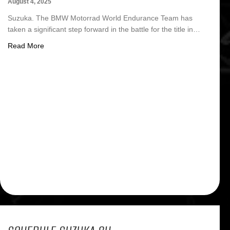
August 4, 2025
Suzuka. The BMW Motorrad World Endurance Team has
taken a significant step forward in the battle for the title in…
about FIM EWC Suzuka: BMW Motorrad EWC moves up t
Read More