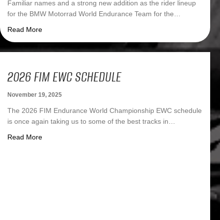
Familiar names and a strong new addition as the rider lineup
for the BMW Motorrad World Endurance Team for the…
about BMW Motorrad World Endurance Team 2025: Famili
Read More
2026 FIM EWC SCHEDULE
November 19, 2025
The 2026 FIM Endurance World Championship EWC schedule
is once again taking us to some of the best tracks in…
about 2026 FIM EWC Schedule
Read More