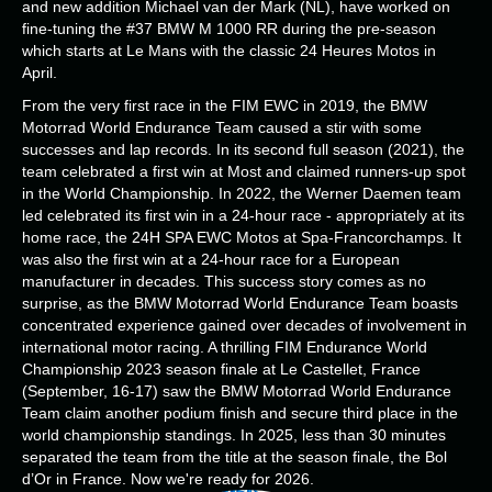
and new addition Michael van der Mark (NL), have worked on
fine-tuning the #37 BMW M 1000 RR during the pre-season
which starts at Le Mans with the classic 24 Heures Motos in
April.
From the very first race in the FIM EWC in 2019, the BMW
Motorrad World Endurance Team caused a stir with some
successes and lap records. In its second full season (2021), the
team celebrated a first win at Most and claimed runners-up spot
in the World Championship. In 2022, the Werner Daemen team
led celebrated its first win in a 24-hour race - appropriately at its
home race, the 24H SPA EWC Motos at Spa-Francorchamps. It
was also the first win at a 24-hour race for a European
manufacturer in decades. This success story comes as no
surprise, as the BMW Motorrad World Endurance Team boasts
concentrated experience gained over decades of involvement in
international motor racing. A thrilling FIM Endurance World
Championship 2023 season finale at Le Castellet, France
(September, 16-17) saw the BMW Motorrad World Endurance
Team claim another podium finish and secure third place in the
world championship standings. In 2025, less than 30 minutes
separated the team from the title at the season finale, the Bol
d’Or in France. Now we're ready for 2026.