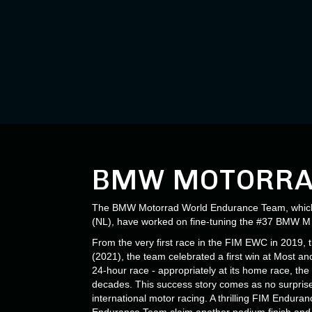
BMW MOTORRA
The BMW Motorrad World Endurance Team, which w
(NL), have worked on fine-tuning the #37 BMW M 1
From the very first race in the FIM EWC in 2019,
(2021), the team celebrated a first win at Most a
24-hour race - appropriately at its home race, t
decades. This success story comes as no surpri
international motor racing. A thrilling FIM Endu