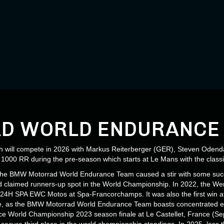
Load More
D WORLD ENDURANCE
ill compete in 2026 with Markus Reiterberger (GER), Steven Odenda
000 RR during the pre-season which starts at Le Mans with the classi
 the BMW Motorrad World Endurance Team caused a stir with some succe
nd claimed runners-up spot in the World Championship. In 2022, the Wer
he 24H SPA EWC Motos at Spa-Francorchamps. It was also the first win a
se, as the BMW Motorrad World Endurance Team boasts concentrated ex
rance World Championship 2023 season finale at Le Castellet, France 