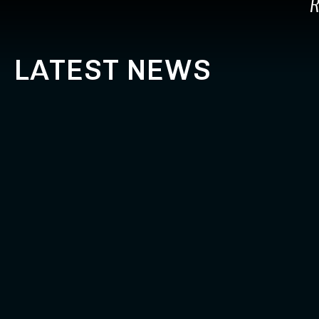
R
LATEST NEWS
LE MANS – DAY 1
OUR RACE
MOTORRA
April 18, 2024
The start of the season at Le Mans is
April 16, 2024
always special. Live timing & Results can
Le Mans. Go 
be seen here: https://www.its-
heroes. BMW 
live.net/#/live/ewc/2024/24hmans
the 2024 sea
about Le Mans – day 1
Read More
ab
Read More