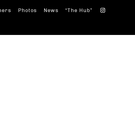
ners
Photos
News
“The Hub”