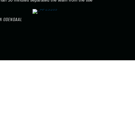
han 30 minutes separated the team from the title
N ODENDAAL