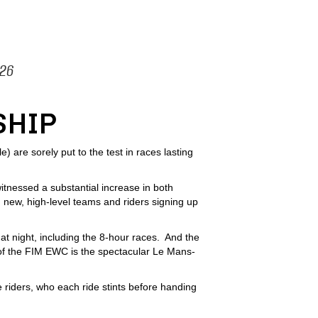
026
SHIP
are sorely put to the test in races lasting
tnessed a substantial increase in both
 new, high-level teams and riders signing up
at night, including the 8-hour races. And the
 of the FIM EWC is the spectacular Le Mans-
 riders, who each ride stints before handing