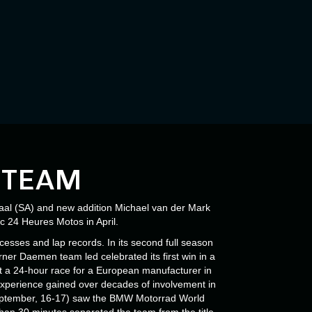
 TEAM
al (SA) and new addition Michael van der Mark
c 24 Heures Motos in April.
sses and lap records. In its second full season
ner Daemen team led celebrated its first win in a
t a 24-hour race for a European manufacturer in
perience gained over decades of involvement in
(September, 16-17) saw the BMW Motorrad World