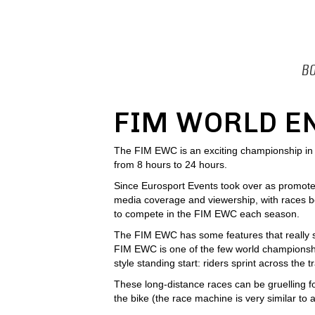
BO
FIM WORLD E
The FIM EWC is an exciting championship in wh
from 8 hours to 24 hours.
Since Eurosport Events took over as promote
media coverage and viewership, with races be
to compete in the FIM EWC each season.
The FIM EWC has some features that really set
FIM EWC is one of the few world championship
style standing start: riders sprint across the t
These long-distance races can be gruelling f
the bike (the race machine is very similar to 