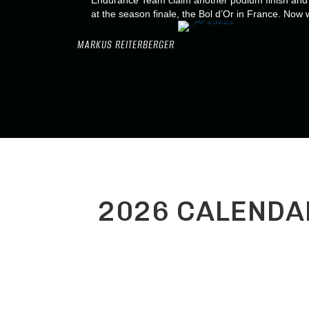
Endurance Team claim another podium finish and s
at the season finale, the Bol d’Or in France. Now 
MARKUS REITERBERGER
2026 CALENDA