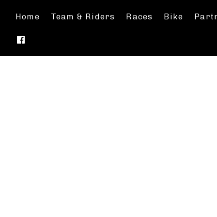
Home
Team & Riders
Races
Bike
Part