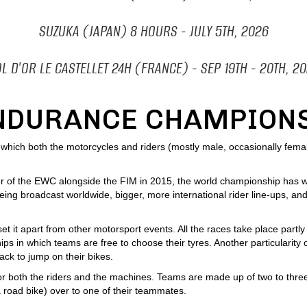
SUZUKA (JAPAN) 8 HOURS
- JULY 5TH
, 2026
L D'OR LE CASTELLET 24H
(FRANCE)
- SEP 19
TH - 20TH, 2
NDURANCE CHAMPION
ich both the motorcycles and riders (mostly male, occasionally female) 
r of the EWC alongside the FIM in 2015, the world championship has wi
ing broadcast worldwide, bigger, more international rider line-ups, and
 it apart from other motorsport events. All the races take place partly 
s in which teams are free to choose their tyres. Another particularity
rack to jump on their bikes.
or both the riders and the machines. Teams are made up of two to three
a road bike) over to one of their teammates.