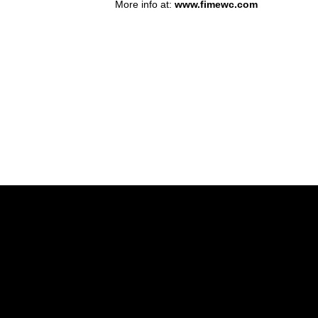
More info at:
www.fimewc.com