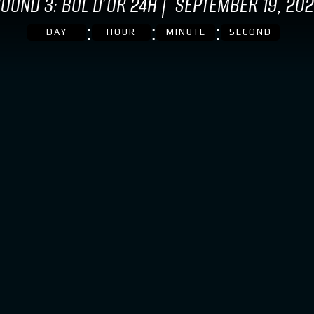
OUND 3: BOL D'OR 24H | SEPTEMBER 19, 20
DAY
HOUR
MINUTE
SECOND
 BIKE – 2024 BMW
FINAL PREPARATIONS F
D M1000RR EWC
2024 FIM EWC: BMW
MOTORRAD MOTORSPOR
THE PRE-TEST FOR THE
time for the endurance
HOURS OF LE MANS
Motorrad Motorsport kicks off
son in the FIM Endurance…
April 4, 2024
out Our Race bike – 2024 BMW Motorrad M1000RR EWC
Le Mans. At BMW Motorrad Motor
countdown to the start of the 20
in the FIM Endurance World…
about Final preparat
Read More