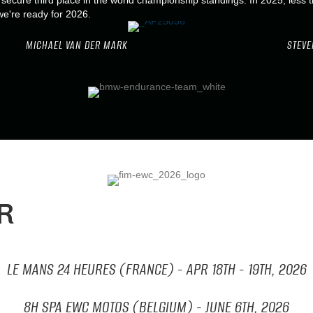
ecure third place in the world championship standings. In 2025, less t
we're ready for 2026.
MICHAEL VAN DER MARK
STEVE
R
LE MANS 24 HEURES (FRANCE) - APR
18TH - 19TH, 2026
8H SPA EWC MOTOS (BELGIUM) - JUNE
6TH, 2026